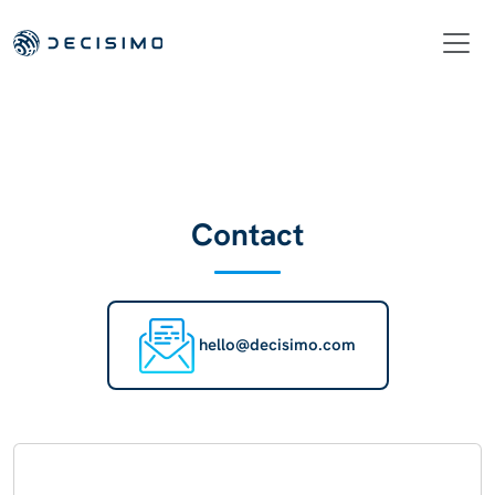
Contact
hello@decisimo.com