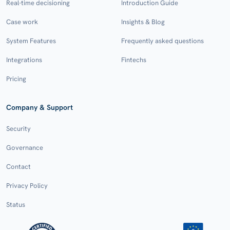
Real-time decisioning
Introduction Guide
Case work
Insights & Blog
System Features
Frequently asked questions
Integrations
Fintechs
Pricing
Company & Support
Security
Governance
Contact
Privacy Policy
Status