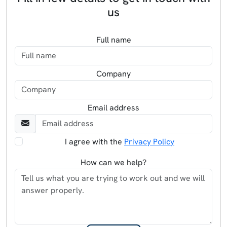
us
Full name
Company
Email address
I agree with the
Privacy Policy
How can we help?