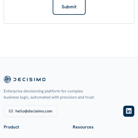
Submit
Enterprise decisioning platform for complex
business logic, automated with precision and trust.
hello@decisimo.com
Product
Resources