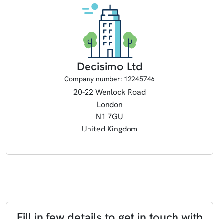
Decisimo Ltd
Company number: 12245746
20-22 Wenlock Road
London
N1 7GU
United Kingdom
Fill in few details to get in touch with