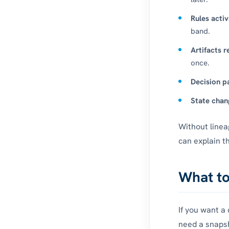
Rules activ
band.
Artifacts r
once.
Decision pa
State chan
Without linea
can explain t
What to
If you want a
need a snapsh