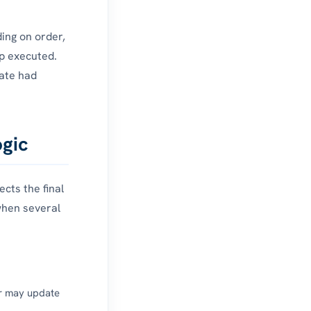
ing on order,
ep executed.
tate had
ogic
cts the final
when several
r may update