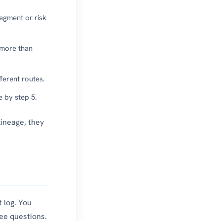
segment or risk
 more than
ferent routes.
e by step 5.
lineage, they
 log. You
ee questions.