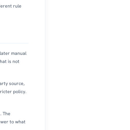
ferent rule
 later manual
hat is not
arty source,
icter policy.
s. The
swer to what