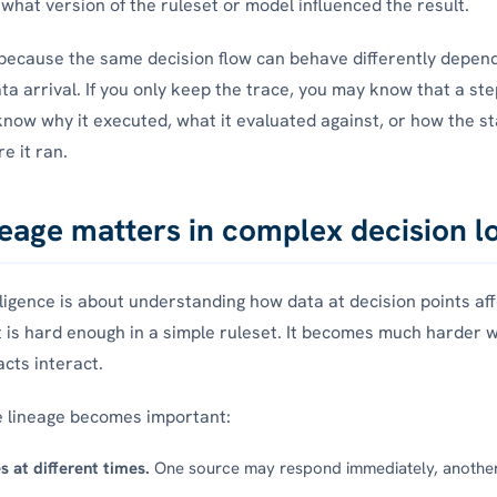
what version of the ruleset or model influenced the result.
because the same decision flow can behave differently depend
ata arrival. If you only keep the trace, you may know that a st
now why it executed, what it evaluated against, or how the s
e it ran.
eage matters in complex decision l
lligence is about understanding how data at decision points affe
t is hard enough in a simple ruleset. It becomes much harder 
acts interact.
e lineage becomes important:
s at different times.
One source may respond immediately, anothe