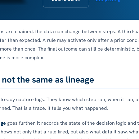
s are chained, the data can change between steps. A third-p
ter than expected. A rule may activate only after a prior condi
more than once. The final outcome can still be deterministic, 
me is more complex.
s not the same as lineage
ready capture logs. They know which step ran, when it ran, 
rned. That is a trace. It tells you what happened.
age
goes further. It records the state of the decision logic and 
shows not only that a rule fired, but also what data it saw, wha