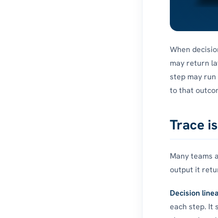
When decision
may return la
step may run 
to that outco
Trace i
Many teams al
output it retu
Decision line
each step. It 