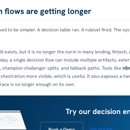
n flows are getting longer
sed to be simpler. A decision table ran. A ruleset fired. The s
ll exists, but it is no longer the norm in many lending, fintech,
ay, a single decision flow can include multiple artifacts, exter
, champion-challenger splits, and fallback paths. Tools like
n8
chestration more visible, which is useful. It also exposes a h
trace is no longer enough on its own.
Try our decision e
See pricing
Book a Demo