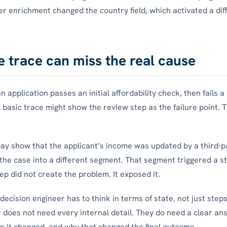
er enrichment changed the country field, which activated a dif
e trace can miss the real cause
 application passes an initial affordability check, then fails a
 basic trace might show the review step as the failure point. T
ay show that the applicant’s income was updated by a third-p
he case into a different segment. That segment triggered a str
ep did not create the problem. It exposed it.
decision engineer has to think in terms of state, not just step
 does not need every internal detail. They do need a clear an
 it changed, and why that changed the final outcome.