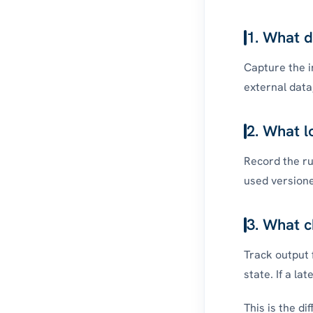
1. What d
Capture the i
external data
2. What l
Record the rul
used versione
3. What c
Track output 
state. If a la
This is the d