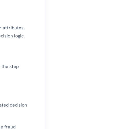
 attributes,
cision logic.
f the step
ated decision
he fraud