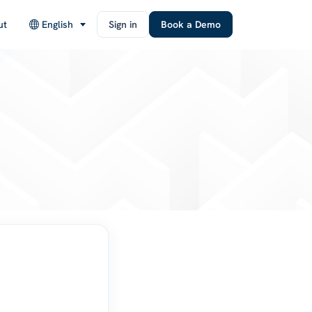
ut
English
Sign in
Book a Demo
d