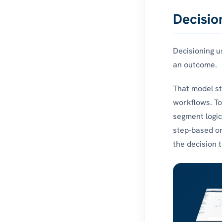
Decisio
Decisioning u
an outcome.
That model sti
workflows. Tod
segment logic
step-based or
the decision 