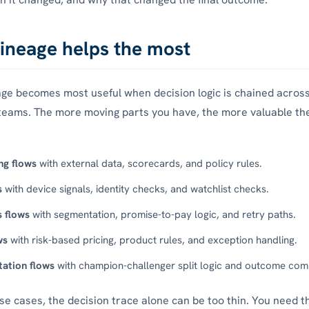
ineage helps the most
age becomes most useful when decision logic is chained across
teams. The more moving parts you have, the more valuable th
ng flows
with external data, scorecards, and policy rules.
s
with device signals, identity checks, and watchlist checks.
s flows
with segmentation, promise-to-pay logic, and retry paths.
ws
with risk-based pricing, product rules, and exception handling.
ation flows
with champion-challenger split logic and outcome com
ese cases, the decision trace alone can be too thin. You need t