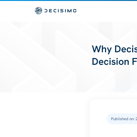
Why Decis
Decision 
Published on: 