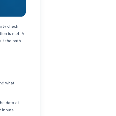
arty check
tion is met. A
but the path
and what
the data at
t inputs