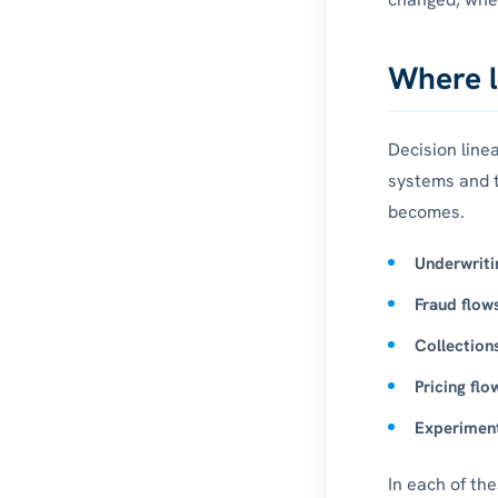
Where l
Decision line
systems and 
becomes.
Underwriti
Fraud flow
Collection
Pricing flo
Experiment
In each of th