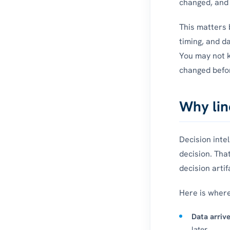
changed, and 
This matters 
timing, and d
You may not k
changed befor
Why lin
Decision inte
decision. Tha
decision artif
Here is wher
Data arrive
later.