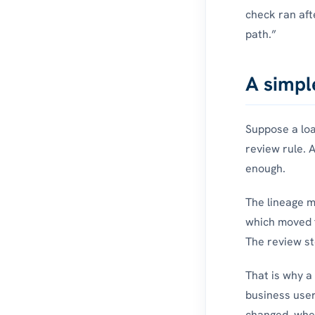
check ran aft
path.”
A simpl
Suppose a loan
review rule. A
enough.
The lineage m
which moved t
The review st
That is why a 
business user
changed, when