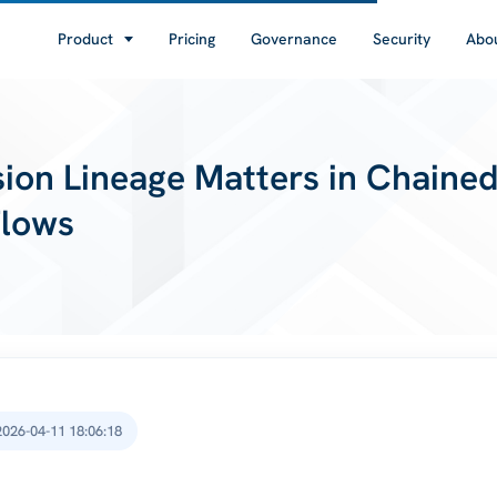
Product
Pricing
Governance
Security
Abo
ion Lineage Matters in Chaine
Flows
2026-04-11 18:06:18