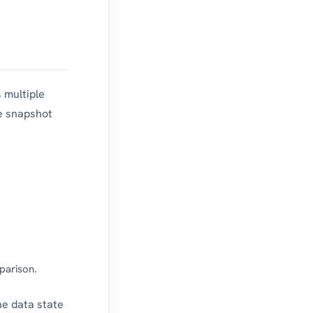
 multiple
e snapshot
parison.
he data state