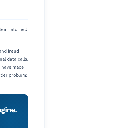
ystem returned
 and fraud
nal data calls,
n
have made
arder problem:
ngine.