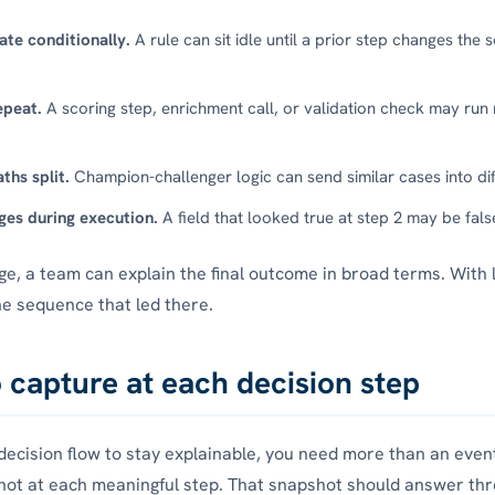
ate conditionally.
A rule can sit idle until a prior step changes the 
epeat.
A scoring step, enrichment call, or validation check may run
ths split.
Champion-challenger logic can send similar cases into dif
ges during execution.
A field that looked true at step 2 may be fals
ge, a team can explain the final outcome in broad terms. With 
he sequence that led there.
 capture at each decision step
 decision flow to stay explainable, you need more than an event
ot at each meaningful step. That snapshot should answer thr