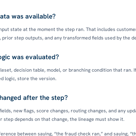
ata was available?
nput state at the moment the step ran. That includes customer
, prior step outputs, and any transformed fields used by the de
ogic was evaluated?
eset, decision table, model, or branching condition that ran. I
d logic, store the version.
hanged after the step?
fields, new flags, score changes, routing changes, and any upd
ter step depends on that change, the lineage must show it.
ifference between saying, “the fraud check ran,” and saying, “t